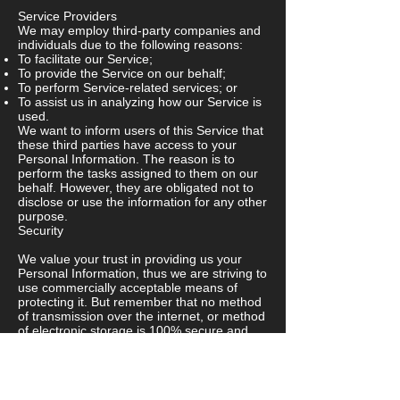
Service Providers
We may employ third-party companies and
individuals due to the following reasons:
To facilitate our Service;
To provide the Service on our behalf;
To perform Service-related services; or
To assist us in analyzing how our Service is
used.
We want to inform users of this Service that
these third parties have access to your
Personal Information. The reason is to
perform the tasks assigned to them on our
behalf. However, they are obligated not to
disclose or use the information for any other
purpose.
Security
We value your trust in providing us your
Personal Information, thus we are striving to
use commercially acceptable means of
protecting it. But remember that no method
of transmission over the internet, or method
of electronic storage is 100% secure and
reliable, and we cannot guarantee its
absolute security.
Links to Other Sites