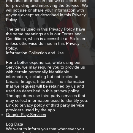
Personal Information that we collect is used
for providing and improving the Service. We
will not use or share your information with
anyone except as described in this Privacy
Policy.
The terms used in this Privacy Policy have
the same meanings as in our Terms and
Conditions, which is accessible at Slickster
unless otherwise defined in this Privacy
Policy.
Information Collection and Use
For a better experience, while using our
Service, we may require you to provide us
with certain personally identifiable
information, including but not limited to
Emails, Images, Interests. The information
that we request will be retained by us and
used as described in this privacy policy.
The app does use third party services that
may collect information used to identify you.
Link to privacy policy of third party service
providers used by the app
Google Play Services
Log Data
We want to inform you that whenever you