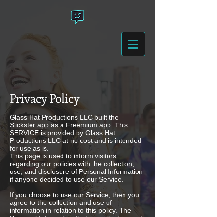
Privacy Policy
Glass Hat Productions LLC built the
Slickster app as a Freemium app. This
SERVICE is provided by Glass Hat
Productions LLC at no cost and is intended
for use as is.
This page is used to inform visitors
regarding our policies with the collection,
use, and disclosure of Personal Information
if anyone decided to use our Service.
If you choose to use our Service, then you
agree to the collection and use of
information in relation to this policy. The