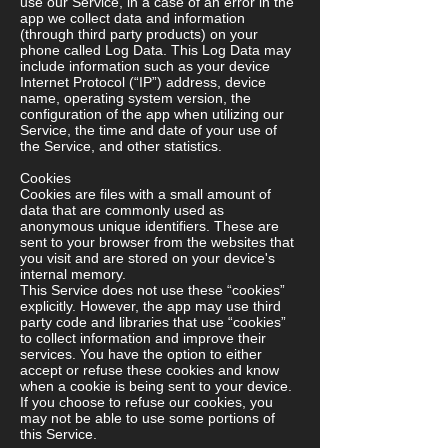
use our Service, in a case of an error in the
app we collect data and information
(through third party products) on your
phone called Log Data. This Log Data may
include information such as your device
Internet Protocol (“IP”) address, device
name, operating system version, the
configuration of the app when utilizing our
Service, the time and date of your use of
the Service, and other statistics.
Cookies
Cookies are files with a small amount of
data that are commonly used as
anonymous unique identifiers. These are
sent to your browser from the websites that
you visit and are stored on your device's
internal memory.
This Service does not use these “cookies”
explicitly. However, the app may use third
party code and libraries that use “cookies”
to collect information and improve their
services. You have the option to either
accept or refuse these cookies and know
when a cookie is being sent to your device.
If you choose to refuse our cookies, you
may not be able to use some portions of
this Service.